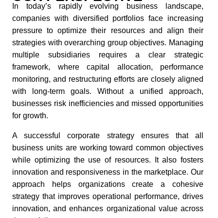
In today’s rapidly evolving business landscape,
companies with diversified portfolios face increasing
pressure to optimize their resources and align their
strategies with overarching group objectives. Managing
multiple subsidiaries requires a clear strategic
framework, where capital allocation, performance
monitoring, and restructuring efforts are closely aligned
with long-term goals. Without a unified approach,
businesses risk inefficiencies and missed opportunities
for growth.
A successful corporate strategy ensures that all
business units are working toward common objectives
while optimizing the use of resources. It also fosters
innovation and responsiveness in the marketplace. Our
approach helps organizations create a cohesive
strategy that improves operational performance, drives
innovation, and enhances organizational value across