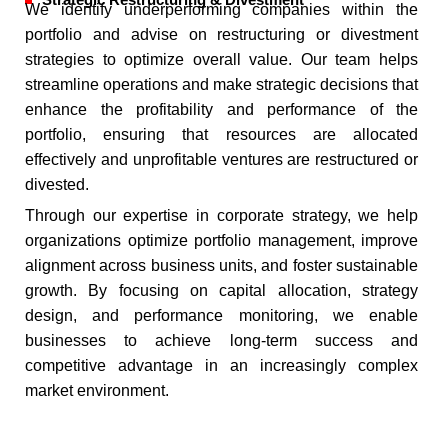
Strategic Restructuring & Divestment
We identify underperforming companies within the
portfolio and advise on restructuring or divestment
strategies to optimize overall value. Our team helps
streamline operations and make strategic decisions that
enhance the profitability and performance of the
portfolio, ensuring that resources are allocated
effectively and unprofitable ventures are restructured or
divested.
Through our expertise in corporate strategy, we help
organizations optimize portfolio management, improve
alignment across business units, and foster sustainable
growth. By focusing on capital allocation, strategy
design, and performance monitoring, we enable
businesses to achieve long-term success and
competitive advantage in an increasingly complex
market environment.