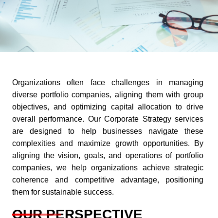
Organizations often face challenges in managing
diverse portfolio companies, aligning them with group
objectives, and optimizing capital allocation to drive
overall performance. Our Corporate Strategy services
are designed to help businesses navigate these
complexities and maximize growth opportunities. By
aligning the vision, goals, and operations of portfolio
companies, we help organizations achieve strategic
coherence and competitive advantage, positioning
them for sustainable success.
OUR PERSPECTIVE