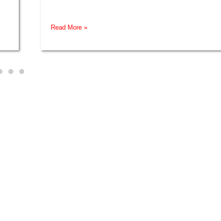
Read More »