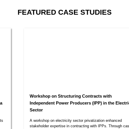
FEATURED
CASE STUDIES
Workshop on Structuring Contracts with
Independent Power Producers (IPP) in the Electricity
Sector​
A workshop on electricity sector privatization enhanced
stakeholder expertise in contracting with IPPs. Through case