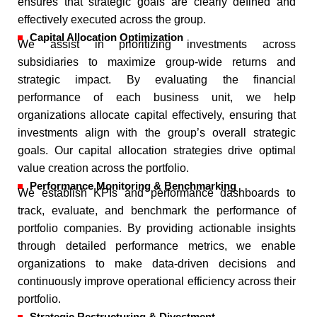
ensures that strategic goals are clearly defined and
effectively executed across the group.
Capital Allocation Optimization
We assist in prioritizing investments across
subsidiaries to maximize group-wide returns and
strategic impact. By evaluating the financial
performance of each business unit, we help
organizations allocate capital effectively, ensuring that
investments align with the group’s overall strategic
goals. Our capital allocation strategies drive optimal
value creation across the portfolio.
Performance Monitoring & Benchmarking
We establish KPIs and performance dashboards to
track, evaluate, and benchmark the performance of
portfolio companies. By providing actionable insights
through detailed performance metrics, we enable
organizations to make data-driven decisions and
continuously improve operational efficiency across their
portfolio.