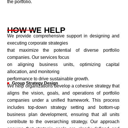
the portfolio.
HOW WE HELP
We provide comprehensive support in designing and
executing corporate strategies
that maximize the potential of diverse portfolio
companies. Our services focus
on aligning business units, optimizing capital
allocation, and monitoring
performance to drive sustainable growth.
Group Strategy Design
We help organizations develop a cohesive strategy that
aligns the vision, goals, and operations of portfolio
companies under a unified framework. This process
includes top-down strategy setting and bottom-up
business plan development, ensuring that all units
contribute to the overarching strategy. Our approach