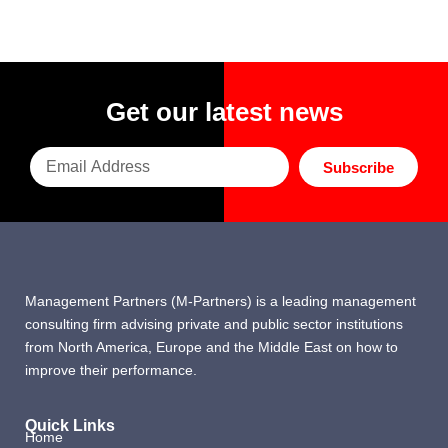
Get our latest news
Subscribe
Management Partners (M-Partners) is a leading management
consulting firm advising private and public sector institutions
from North America, Europe and the Middle East on how to
improve their performance.
Quick Links
Home