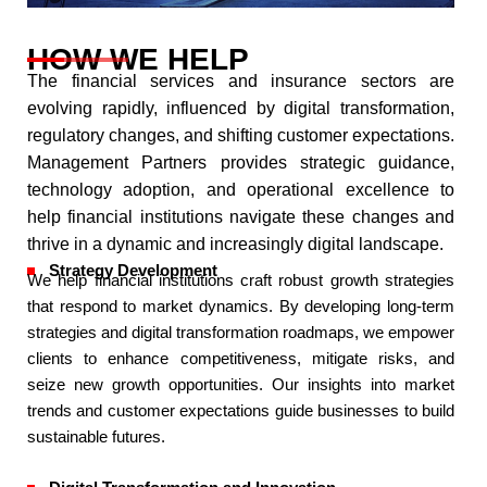
HOW WE HELP
The financial services and insurance sectors are
evolving rapidly, influenced by digital transformation,
regulatory changes, and shifting customer expectations.
Management Partners provides strategic guidance,
technology adoption, and operational excellence to
help financial institutions navigate these changes and
thrive in a dynamic and increasingly digital landscape.​
Strategy Development
We help financial institutions craft robust growth strategies
that respond to market dynamics. By developing long-term
strategies and digital transformation roadmaps, we empower
clients to enhance competitiveness, mitigate risks, and
seize new growth opportunities. Our insights into market
trends and customer expectations guide businesses to build
sustainable futures.​