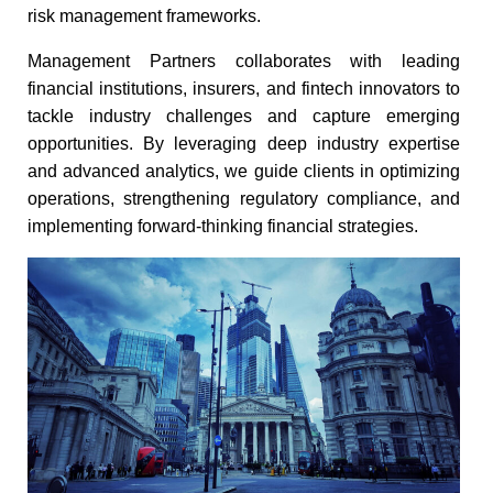
risk management frameworks.​
Management Partners collaborates with leading
financial institutions, insurers, and fintech innovators to
tackle industry challenges and capture emerging
opportunities. By leveraging deep industry expertise
and advanced analytics, we guide clients in optimizing
operations, strengthening regulatory compliance, and
implementing forward-thinking financial strategies.​