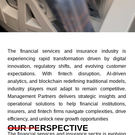
The financial services and insurance industry is
experiencing rapid transformation driven by digital
innovation, regulatory shifts, and evolving customer
expectations. With fintech disruption, AI-driven
analytics, and blockchain redefining traditional models,
industry players must adapt to remain competitive.
Management Partners delivers strategic insights and
operational solutions to help financial institutions,
insurers, and fintech firms navigate complexities, drive
efficiency, and unlock new growth opportunities​
OUR PERSPECTIVE
The financial services and insurance sector is evolving