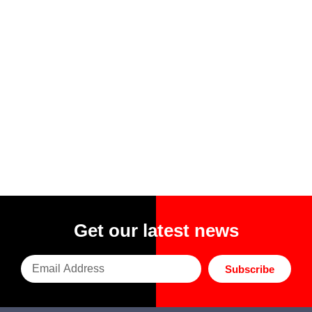
Get our latest news
Subscribe