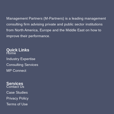
Management Partners (M-Partners) is a leading management
consulting firm advising private and public sector institutions
from North America, Europe and the Middle East on how to
improve their performance.
Quick Links
Home
Industry Expertise
Consulting Services
MP Connect
Services
Contact Us
Case Studies
Privacy Policy
Terms of Use