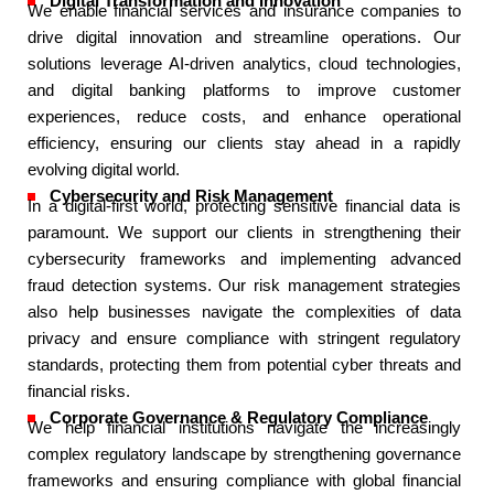
Digital Transformation and Innovation​
We enable financial services and insurance companies to
drive digital innovation and streamline operations. Our
solutions leverage AI-driven analytics, cloud technologies,
and digital banking platforms to improve customer
experiences, reduce costs, and enhance operational
efficiency, ensuring our clients stay ahead in a rapidly
evolving digital world.​
Cybersecurity and Risk Management​
In a digital-first world, protecting sensitive financial data is
paramount. We support our clients in strengthening their
cybersecurity frameworks and implementing advanced
fraud detection systems. Our risk management strategies
also help businesses navigate the complexities of data
privacy and ensure compliance with stringent regulatory
standards, protecting them from potential cyber threats and
financial risks.​
Corporate Governance & Regulatory Compliance​
We help financial institutions navigate the increasingly
complex regulatory landscape by strengthening governance
frameworks and ensuring compliance with global financial