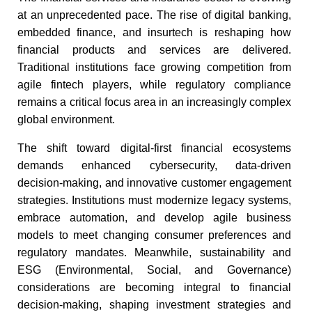
at an unprecedented pace. The rise of digital banking,
embedded finance, and insurtech is reshaping how
financial products and services are delivered.
Traditional institutions face growing competition from
agile fintech players, while regulatory compliance
remains a critical focus area in an increasingly complex
global environment.​
The shift toward digital-first financial ecosystems
demands enhanced cybersecurity, data-driven
decision-making, and innovative customer engagement
strategies. Institutions must modernize legacy systems,
embrace automation, and develop agile business
models to meet changing consumer preferences and
regulatory mandates. Meanwhile, sustainability and
ESG (Environmental, Social, and Governance)
considerations are becoming integral to financial
decision-making, shaping investment strategies and