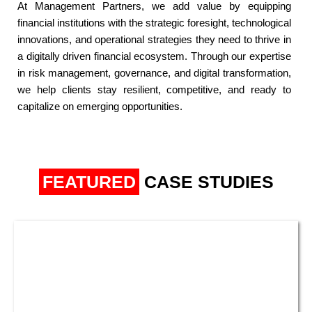
At Management Partners, we add value by equipping
financial institutions with the strategic foresight, technological
innovations, and operational strategies they need to thrive in
a digitally driven financial ecosystem. Through our expertise
in risk management, governance, and digital transformation,
we help clients stay resilient, competitive, and ready to
capitalize on emerging opportunities.​
FEATURED
CASE STUDIES