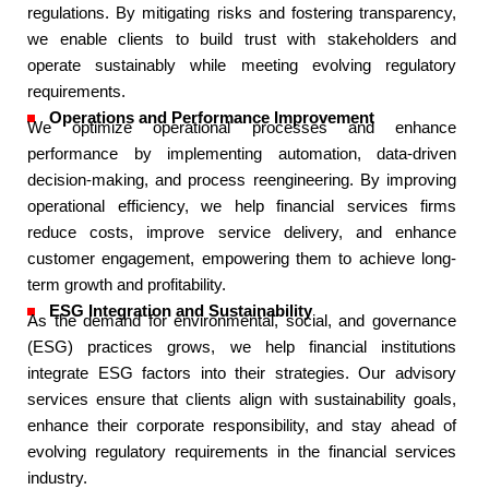
regulations. By mitigating risks and fostering transparency,
we enable clients to build trust with stakeholders and
operate sustainably while meeting evolving regulatory
requirements.​
Operations and Performance Improvement​
We optimize operational processes and enhance
performance by implementing automation, data-driven
decision-making, and process reengineering. By improving
operational efficiency, we help financial services firms
reduce costs, improve service delivery, and enhance
customer engagement, empowering them to achieve long-
term growth and profitability.​
ESG Integration and Sustainability​
As the demand for environmental, social, and governance
(ESG) practices grows, we help financial institutions
integrate ESG factors into their strategies. Our advisory
services ensure that clients align with sustainability goals,
enhance their corporate responsibility, and stay ahead of
evolving regulatory requirements in the financial services
industry.​