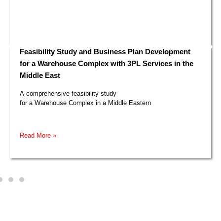
Feasibility Study and Business Plan Development
for a Warehouse Complex with 3PL Services in the
Middle East​
A comprehensive feasibility study
for a Warehouse Complex in a Middle Eastern
Read More »