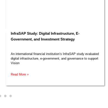
InfraSAP Study: Digital Infrastructure, E-
Government, and Investment Strategy​
An international financial institution’s InfraSAP study evaluated
digital infrastructure, e-government, and governance to support
Vision
Read More »