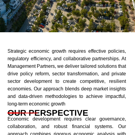
Strategic economic growth requires effective policies,
regulatory efficiency, and collaborative partnerships. At
Management Partners, we deliver tailored solutions that
drive policy reform, sector transformation, and private
sector development to create competitive, resilient
economies. Our approach blends deep market insights
and data-driven methodologies to achieve impactful,
long-term economic growth​
OUR PERSPECTIVE
Economic development requires clear governance,
collaboration, and robust financial systems. Our
approach combines rigorous economic analysis with