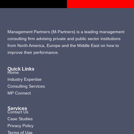
Management Partners (M-Partners) is a leading management
consulting firm advising private and public sector institutions
from North America, Europe and the Middle East on how to
improve their performance.
Quick Links
Home
Industry Expertise
Consulting Services
MP Connect
Services
Contact Us
Case Studies
Privacy Policy
Terms of Use