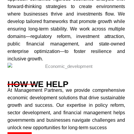
forward-thinking strategies to create environments
where businesses thrive and investments flow. We
develop tailored frameworks that promote growth while
ensuring long-term stability. We work across multiple
domains—regulatory reform, investment attraction,
public financial management, and state-owned
enterprise optimization—to foster resilience and
inclusive growth.​
HOW WE HELP
At Management Partners, we provide comprehensive
economic development solutions that drive sustainable
growth and success. Our expertise in policy reform,
sector development, and financial management helps
governments and businesses navigate challenges and
unlock new opportunities for long-term success