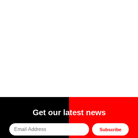
Get our latest news
Subscribe