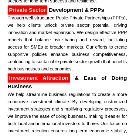
sectors for long-term success and resilience.​
Private Sector
Development & PPPs
Through well-structured Public-Private Partnerships (PPPs),
we help clients unlock private sector potential, driving
innovation and market expansion. We design effective PPP
models that balance risk-sharing and reward, facilitating
access for SMEs to broader markets. Our efforts to create
supportive policies enhance business competitiveness,
contributing to sustainable private sector growth that benefits
both businesses and economies.​
Investment Attraction
& Ease of Doing
Business
We help streamline business regulations to create a more
conducive investment climate. By developing customized
investment strategies and simplifying regulatory processes,
we improve the ease of doing business, making it easier for
both local and international investors to thrive. Our focus on
investment retention ensures long-term economic stability,