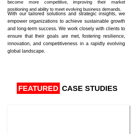
become more competitive, improving their market
positioning and ability to meet evolving business demands.​
With our tailored solutions and strategic insights, we
empower organizations to achieve sustainable growth
and long-term success. We work closely with
clients to
ensure that their goals are met, fostering resilience,
innovation, and competitiveness in a rapidly evolving
global landscape.
FEATURED
CASE STUDIES