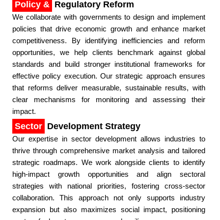
Policy &
Regulatory Reform
We collaborate with governments to design and implement
policies that drive economic growth and enhance market
competitiveness. By identifying inefficiencies and reform
opportunities, we help clients benchmark against global
standards and build stronger institutional frameworks for
effective policy execution. Our strategic approach ensures
that reforms deliver measurable, sustainable results, with
clear mechanisms for monitoring and assessing their
impact.​
Sector
Development Strategy
Our expertise in sector development allows industries to
thrive through comprehensive market analysis and tailored
strategic roadmaps. We work alongside clients to identify
high-impact growth opportunities and align sectoral
strategies with national priorities, fostering cross-sector
collaboration. This approach not only supports industry
expansion but also maximizes social impact, positioning