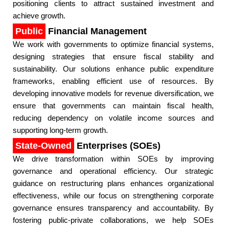
positioning clients to attract sustained investment and
achieve growth.​
Public
Financial Management
We work with governments to optimize financial systems,
designing strategies that ensure fiscal stability and
sustainability. Our solutions enhance public expenditure
frameworks, enabling efficient use of resources. By
developing innovative models for revenue diversification, we
ensure that governments can maintain fiscal health,
reducing dependency on volatile income sources and
supporting long-term growth.​
State-Owned
Enterprises (SOEs)
We drive transformation within SOEs by improving
governance and operational efficiency. Our strategic
guidance on restructuring plans enhances organizational
effectiveness, while our focus on strengthening corporate
governance ensures transparency and accountability. By
fostering public-private collaborations, we help SOEs