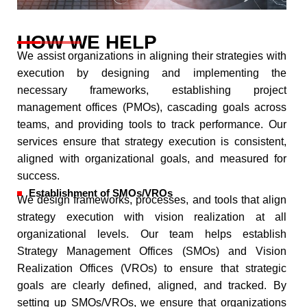
HOW WE HELP
We assist organizations in aligning their strategies with
execution by designing and implementing the
necessary frameworks, establishing project
management offices (PMOs), cascading goals across
teams, and providing tools to track performance. Our
services ensure that strategy execution is consistent,
aligned with organizational goals, and measured for
success.
Establishment of SMOs/VROs
We design frameworks, processes, and tools that align
strategy execution with vision realization at all
organizational levels. Our team helps establish
Strategy Management Offices (SMOs) and Vision
Realization Offices (VROs) to ensure that strategic
goals are clearly defined, aligned, and tracked. By
setting up SMOs/VROs, we ensure that organizations