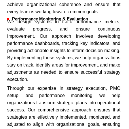
achieve organizational coherence and ensure that
every team is working toward common goals.
Performance Monitoring & Evaluation
We design systems to track performance metrics,
evaluate progress, and ensure continuous
improvement. Our approach involves developing
performance dashboards, tracking key indicators, and
providing actionable insights to inform decision-making.
By implementing these systems, we help organizations
stay on track, identify areas for improvement, and make
adjustments as needed to ensure successful strategy
execution.
Through our expertise in strategy execution, PMO
setup, and performance monitoring, we help
organizations transform strategic plans into operational
success. Our comprehensive approach ensures that
strategies are effectively implemented, monitored, and
adjusted to align with organizational goals, ensuring