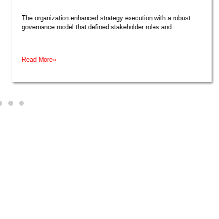
The organization enhanced strategy execution with a robust
governance model that defined stakeholder roles and
Read More»