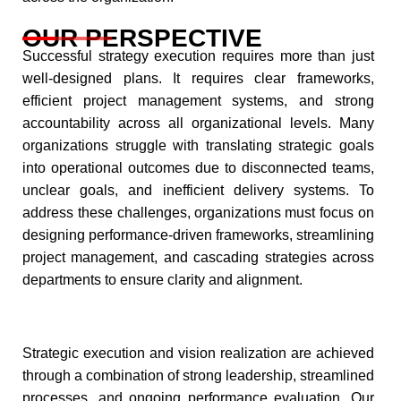
OUR PERSPECTIVE
Successful strategy execution requires more than just
well-designed plans. It requires clear frameworks,
efficient project management systems, and strong
accountability across all organizational levels. Many
organizations struggle with translating strategic goals
into operational outcomes due to disconnected teams,
unclear goals, and inefficient delivery systems. To
address these challenges, organizations must focus on
designing performance-driven frameworks, streamlining
project management, and cascading strategies across
departments to ensure clarity and alignment.
Strategic execution and vision realization are achieved
through a combination of strong leadership, streamlined
processes, and ongoing performance evaluation. Our