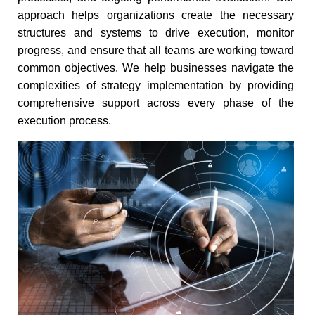
approach helps organizations create the necessary
structures and systems to drive execution, monitor
progress, and ensure that all teams are working toward
common objectives. We help businesses navigate the
complexities of strategy implementation by providing
comprehensive support across every phase of the
execution process.