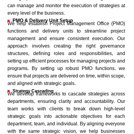
can manage and monitor the execution of strategies at
every level of the business.
PMO & Delivery Unit Setup
We help establish Project Management Office (PMO)
functions and delivery units to streamline project
management and ensure consistent execution. Our
approach involves creating the right governance
structures, defining roles and responsibilities, and
setting up efficient processes for managing projects and
programs. By setting up robust PMO functions, we
ensure that projects are delivered on time, within scope,
and aligned with strategic goals.
Strategy Cascading
We develop frameworks to cascade strategies across
departments, ensuring clarity and accountability. Our
team works with clients to break down high-level
strategic goals into actionable objectives for each
department, team, and individual. By aligning everyone
with the same strategic vision, we help businesses