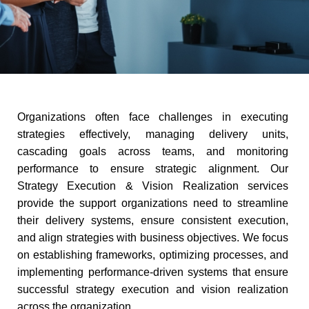
Organizations often face challenges in executing
strategies effectively, managing delivery units,
cascading goals across teams, and monitoring
performance to ensure strategic alignment. Our
Strategy Execution & Vision Realization services
provide the support organizations need to streamline
their delivery systems, ensure consistent execution,
and align strategies with business objectives. We focus
on establishing frameworks, optimizing processes, and
implementing performance-driven systems that ensure
successful strategy execution and vision realization
across the organization.