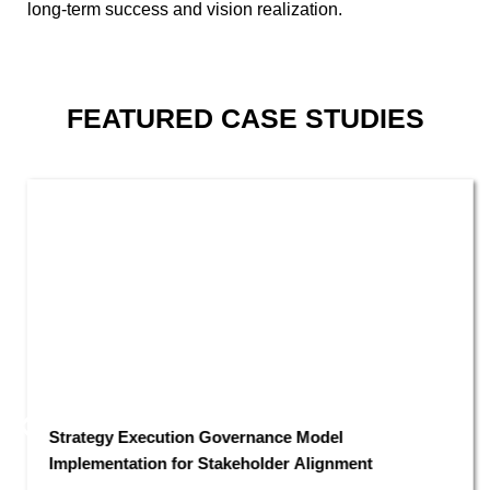
long-term success and vision realization.
FEATURED
CASE STUDIES
Strategy Execution Governance Model
Implementation for Stakeholder Alignment​