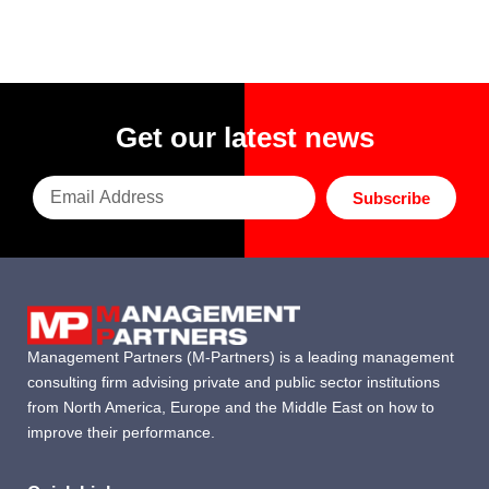
Get our latest news
Subscribe
Management Partners (M-Partners) is a leading management
consulting firm advising private and public sector institutions
from North America, Europe and the Middle East on how to
improve their performance.