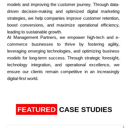
models and improving the customer journey. Through data-
driven decision-making and optimized digital marketing
strategies, we help companies improve customer retention,
boost conversions, and maximize operational efficiency,
leading to sustainable growth.​
At Management Partners, we empower high-tech and e-
commerce businesses to thrive by fostering agility,
leveraging emerging technologies, and optimizing business
models for long-term success. Through strategic foresight,
technology integration, and operational excellence, we
ensure our clients remain competitive in an increasingly
digital-first world.​
FEATURED
CASE STUDIES