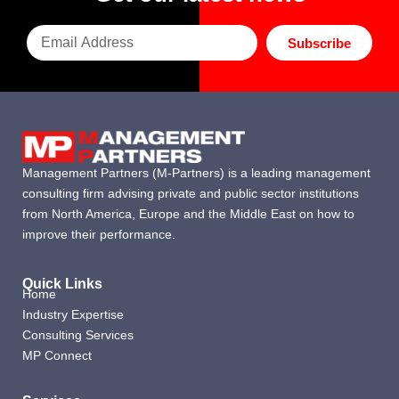
Subscribe
Management Partners (M-Partners) is a leading management
consulting firm advising private and public sector institutions
from North America, Europe and the Middle East on how to
improve their performance.
Quick Links
Home
Industry Expertise
Consulting Services
MP Connect