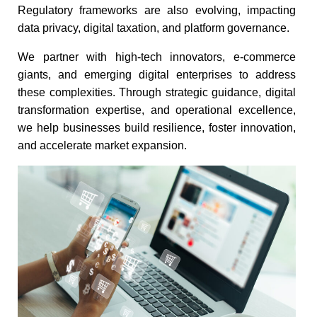
Regulatory frameworks are also evolving, impacting
data privacy, digital taxation, and platform governance.​
We partner with high-tech innovators, e-commerce
giants, and emerging digital enterprises to address
these complexities. Through strategic guidance, digital
transformation expertise, and operational excellence,
we help businesses build resilience, foster innovation,
and accelerate market expansion.​