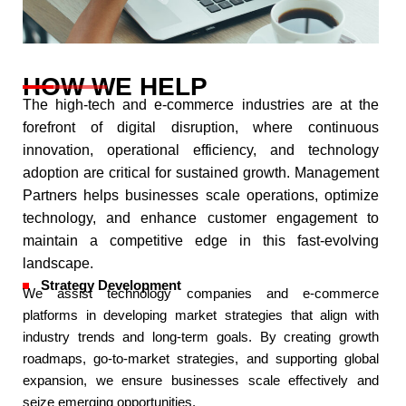
HOW WE HELP
The high-tech and e-commerce industries are at the
forefront of digital disruption, where continuous
innovation, operational efficiency, and technology
adoption are critical for sustained growth. Management
Partners helps businesses scale operations, optimize
technology, and enhance customer engagement to
maintain a competitive edge in this fast-evolving
landscape.​
Strategy Development
We assist technology companies and e-commerce
platforms in developing market strategies that align with
industry trends and long-term goals. By creating growth
roadmaps, go-to-market strategies, and supporting global
expansion, we ensure businesses scale effectively and
seize emerging opportunities.​