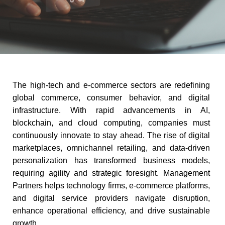
The high-tech and e-commerce sectors are redefining
global commerce, consumer behavior, and digital
infrastructure. With rapid advancements in AI,
blockchain, and cloud computing, companies must
continuously innovate to stay ahead. The rise of digital
marketplaces, omnichannel retailing, and data-driven
personalization has transformed business models,
requiring agility and strategic foresight. Management
Partners helps technology firms, e-commerce platforms,
and digital service providers navigate disruption,
enhance operational efficiency, and drive sustainable
growth.​