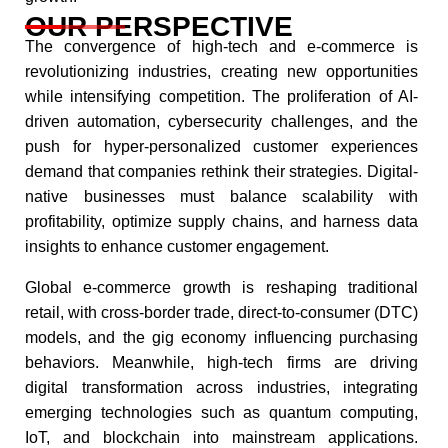
OUR PERSPECTIVE
The convergence of high-tech and e-commerce is
revolutionizing industries, creating new opportunities
while intensifying competition. The proliferation of AI-
driven automation, cybersecurity challenges, and the
push for hyper-personalized customer experiences
demand that companies rethink their strategies. Digital-
native businesses must balance scalability with
profitability, optimize supply chains, and harness data
insights to enhance customer engagement.​
Global e-commerce growth is reshaping traditional
retail, with cross-border trade, direct-to-consumer (DTC)
models, and the gig economy influencing purchasing
behaviors. Meanwhile, high-tech firms are driving
digital transformation across industries, integrating
emerging technologies such as quantum computing,
IoT, and blockchain into mainstream applications.