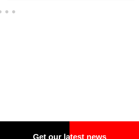
Get our latest news