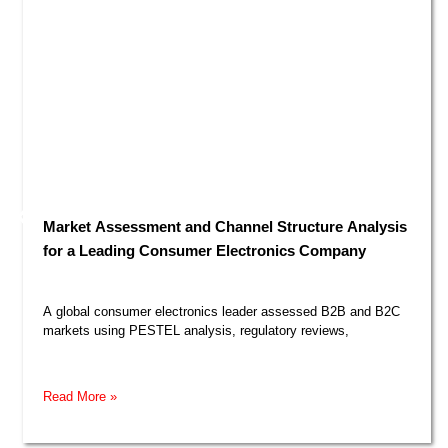
Market Assessment and Channel Structure Analysis
for a Leading Consumer Electronics Company​
A global consumer electronics leader assessed B2B and B2C
markets using PESTEL analysis, regulatory reviews,
Read More »