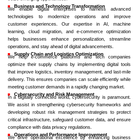
Business and Technology Transformation​
We enable digital enterprises to harness advanced
technologies to modernize operations and improve
customer experiences. Our expertise in AI, machine
learning, cloud migration, and e-commerce optimization
helps businesses enhance personalization, streamline
operations, and stay ahead of digital advancements.​
Supply Chain and Logistics Optimization​
We help e-commerce platforms and tech companies
optimize their supply chains by implementing digital tools
that improve logistics, inventory management, and last-mile
delivery. This ensures companies can scale efficiently while
meeting customer demands in a rapidly changing market.​
Cybersecurity and Risk Management​
In a digitally connected world, cybersecurity is paramount.
We assist in strengthening cybersecurity frameworks and
developing robust risk management strategies to protect
critical infrastructure, safeguard customer data, and ensure
compliance with data privacy regulations.​
Operations and Performance Improvement​
We drive operational excellence by enhancing business