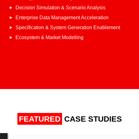
Decision Simulation & Scenario Analysis
Enterprise Data Management Acceleration
Specification & System Generation Enablement
Ecosystem & Market Modelling
FEATURED
CASE STUDIES