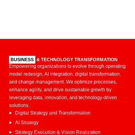
BUSINESS
& TECHNOLOGY TRANSFORMATION
Empowering organizations to evolve through operating
model redesign, AI integration, digital transformation,
and change management. We optimize processes,
enhance agility, and drive sustainable growth by
leveraging data, innovation, and technology-driven
solutions.​
Digital Strategy and Transformation
AI Strategy
Strategy Execution & Vision Realization