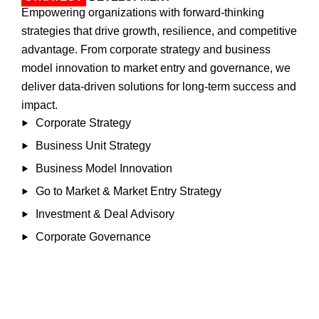
Empowering organizations with forward-thinking
strategies that drive growth, resilience, and competitive
advantage. From corporate strategy and business
model innovation to market entry and governance, we
deliver data-driven solutions for long-term success and
impact.​
Corporate Strategy
Business Unit Strategy
Business Model Innovation
Go to Market & Market Entry Strategy
Investment & Deal Advisory
Corporate Governance