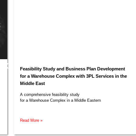
Feasibility Study and Business Plan Development
for a Warehouse Complex with 3PL Services in the
Middle East​
A comprehensive feasibility study
for a Warehouse Complex in a Middle Eastern
Read More »