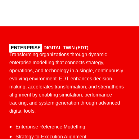
ENTERPRISE
DIGITAL TWIN (EDT)
Transforming organizations through dynamic
enterprise
modelling
that connects strategy,
operations, and technology in a single, continuously
evolving environment. EDT enhances decision-
making, accelerates transformation, and strengthens
alignment by enabling simulation, performance
tracking, and system generation through advanced
digital tools.
Enterprise Reference Modelling
Strategy-to-Execution Alignment