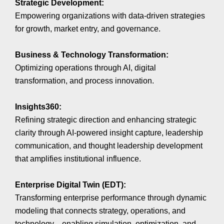
Strategic Development:
Empowering organizations with data-driven strategies
for growth, market entry, and governance.
Business & Technology Transformation:
Optimizing operations through AI, digital
transformation, and process innovation.
Insights360:
Refining strategic direction and enhancing strategic
clarity through AI-powered insight capture, leadership
communication, and thought leadership development
that amplifies institutional influence.
Enterprise Digital Twin (EDT):
Transforming enterprise performance through dynamic
modeling that connects strategy, operations, and
technology—enabling simulation, optimization, and