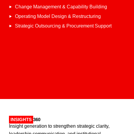
Change Management & Capability Building
Operating Model Design & Restructuring
Strategic Outsourcing & Procurement Support
INSIGHTS
360
Insight generation to strengthen strategic clarity,
leadership communication, and institutional