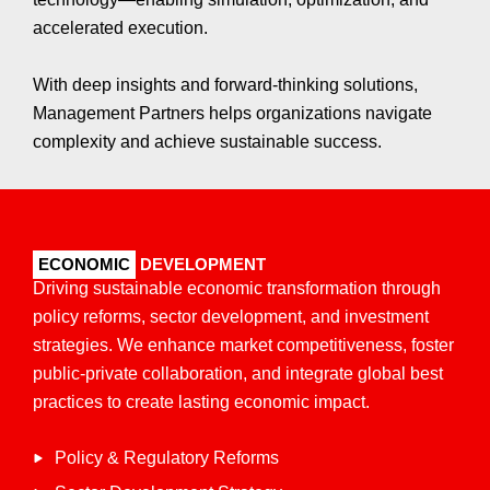
accelerated execution.
With deep insights and forward-thinking solutions,
Management Partners helps organizations navigate
complexity and achieve sustainable success.
ECONOMIC
DEVELOPMENT
Driving sustainable economic transformation through
policy reforms, sector development, and investment
strategies. We enhance market competitiveness, foster
public-private collaboration, and integrate global best
practices to create lasting economic impact.​
Policy & Regulatory Reforms