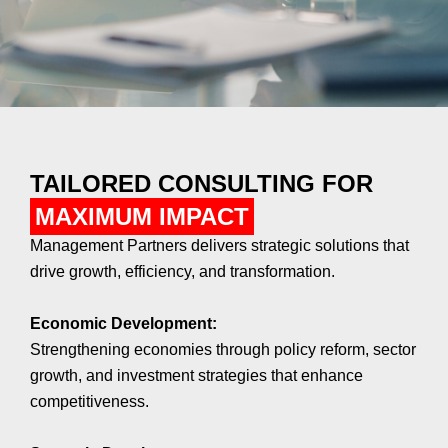
TAILORED CONSULTING FOR
MAXIMUM IMPACT
Management Partners delivers strategic solutions that
drive growth, efficiency, and transformation.
Economic Development:
Strengthening economies through policy reform, sector
growth, and investment strategies that enhance
competitiveness.