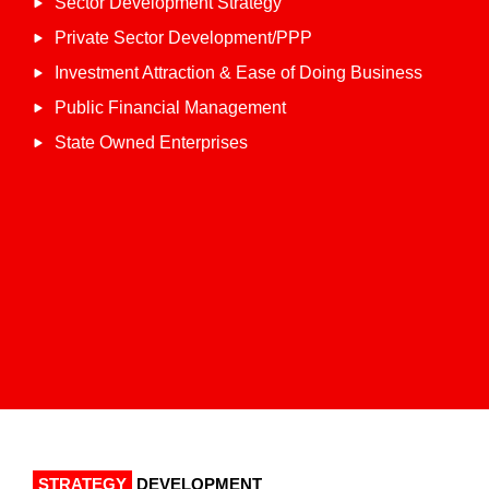
Sector Development Strategy
Private Sector Development/PPP
Investment Attraction & Ease of Doing Business
Public Financial Management
State Owned Enterprises
STRATEGY
DEVELOPMENT