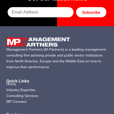
Subscribe
Management Partners (M-Partners) is a leading management
consulting firm advising private and public sector institutions
from North America, Europe and the Middle East on how to
improve their performance.
Quick Links
Home
Industry Expertise
Consulting Services
MP Connect