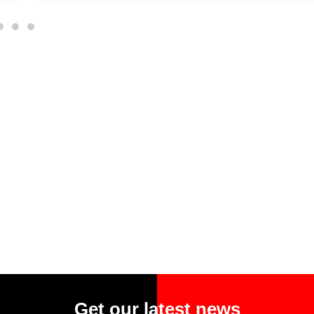
Get our latest news