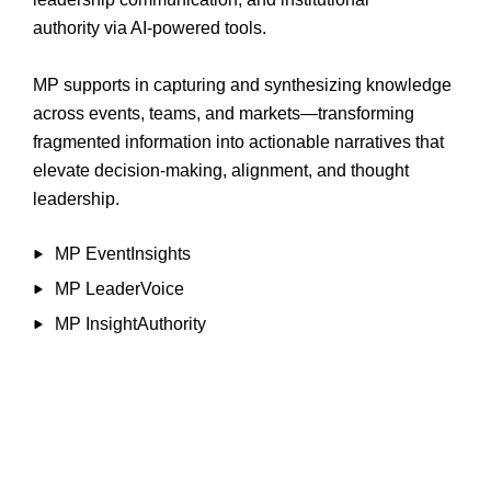
authority via AI-powered tools.
MP supports in capturing and synthesizing knowledge
across events, teams, and markets—transforming
fragmented information into actionable narratives that
elevate decision-making, alignment, and thought
leadership.
MP EventInsights
MP LeaderVoice
MP InsightAuthority