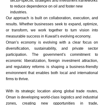
sector-specific strategies and investment frameworks
to reduce dependence on oil and foster new
industries.​
Our approach is built on collaboration, execution, and
results. Whether businesses seek to expand, optimize,
or transform, we work together to turn vision into
measurable success in Kuwait’s evolving economy.​
Oman’s economy is evolving with a clear focus on
diversification, sustainability, and private sector
participation. The government’s commitment to
economic liberalization, foreign investment attraction,
and regulatory reforms is shaping a business-friendly
environment that enables both local and international
firms to thrive.​
With its strategic location along global trade routes,
Oman is developing world-class logistics and industrial
zones, creating new opportunities in trade,