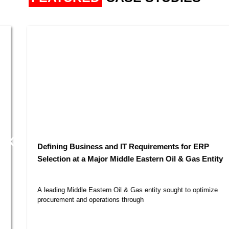
Defining Business and IT Requirements for ERP
Selection at a Major Middle Eastern Oil & Gas Entity​
A leading Middle Eastern Oil & Gas entity sought to optimize
procurement and operations through