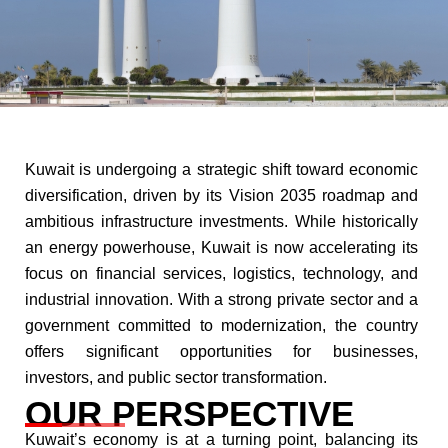
Kuwait is undergoing a strategic shift toward economic
diversification, driven by its Vision 2035 roadmap and
ambitious infrastructure investments. While historically
an energy powerhouse, Kuwait is now accelerating its
focus on financial services, logistics, technology, and
industrial innovation. With a strong private sector and a
government committed to modernization, the country
offers significant opportunities for businesses,
investors, and public sector transformation.​
OUR PERSPECTIVE​
Kuwait’s economy is at a turning point, balancing its