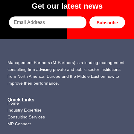
Get our latest news
Subscribe
Management Partners (M-Partners) is a leading management
consulting firm advising private and public sector institutions
from North America, Europe and the Middle East on how to
improve their performance.
Quick Links
Home
Industry Expertise
Consulting Services
MP Connect