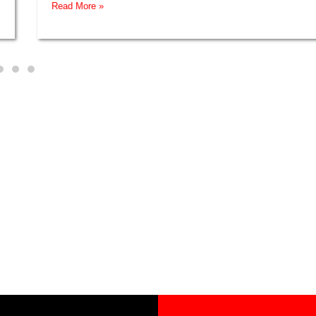
Read More »