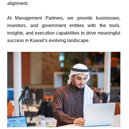
alignment.
At Management Partners, we provide businesses,
investors, and government entities with the tools,
insights, and execution capabilities to drive meaningful
success in Kuwait’s evolving landscape.