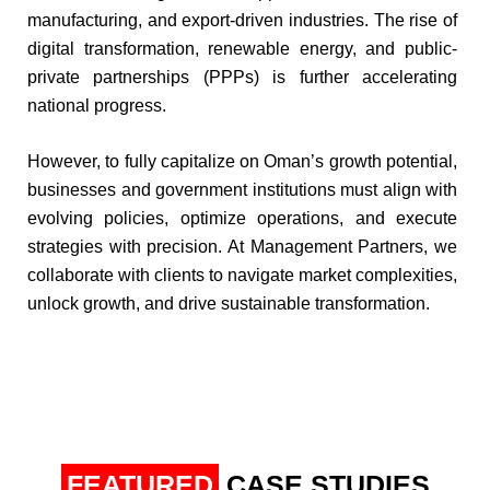
manufacturing, and export-driven industries. The rise of
digital transformation, renewable energy, and public-
private partnerships (PPPs) is further accelerating
national progress.​
​However, to fully capitalize on Oman’s growth potential,
businesses and government institutions must align with
evolving policies, optimize operations, and execute
strategies with precision. At Management Partners, we
collaborate with clients to navigate market complexities,
unlock growth, and drive sustainable transformation.
FEATURED
CASE STUDIES