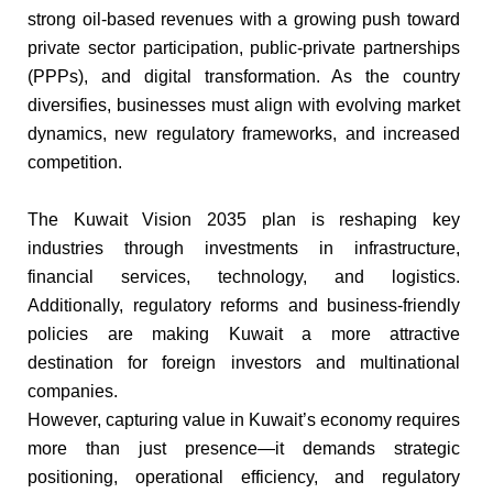
strong oil-based revenues with a growing push toward
private sector participation, public-private partnerships
(PPPs), and digital transformation. As the country
diversifies, businesses must align with evolving market
dynamics, new regulatory frameworks, and increased
competition.
The Kuwait Vision 2035 plan is reshaping key
industries through investments in infrastructure,
financial services, technology, and logistics.
Additionally, regulatory reforms and business-friendly
policies are making Kuwait a more attractive
destination for foreign investors and multinational
companies.
However, capturing value in Kuwait’s economy requires
more than just presence—it demands strategic
positioning, operational efficiency, and regulatory