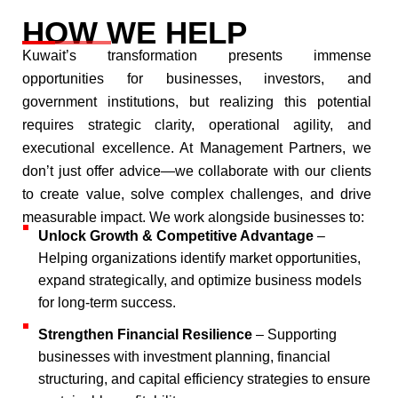
HOW WE HELP
Kuwait’s transformation presents immense
opportunities for businesses, investors, and
government institutions, but realizing this potential
requires strategic clarity, operational agility, and
executional excellence. At Management Partners, we
don’t just offer advice—we collaborate with our clients
to create value, solve complex challenges, and drive
measurable impact.​ We work alongside businesses to:​
Unlock Growth & Competitive Advantage
–
Helping organizations identify market opportunities,
expand strategically, and optimize business models
for long-term success.​
Strengthen Financial Resilience
– Supporting
businesses with investment planning, financial
structuring, and capital efficiency strategies to ensure