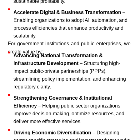
sustainable profitability.​
Accelerate Digital & Business Transformation
–
Enabling organizations to adopt AI, automation, and
process efficiencies that enhance productivity and
scalability.​
For government institutions and public enterprises, we
create value by:​
Advancing National Transformation &
Infrastructure Development
– Structuring high-
impact public-private partnerships (PPPs),
streamlining policy implementation, and enhancing
regulatory clarity.​
Strengthening Governance & Institutional
Efficiency
– Helping public sector organizations
improve decision-making, optimize resources, and
deliver more effective services.​
Driving Economic Diversification
– Designing