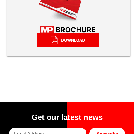
Get our latest news
Subscribe