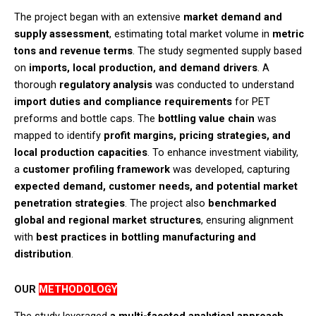
The project began with an extensive
market demand and
supply assessment
, estimating total market volume in
metric
tons and revenue terms
. The study segmented supply based
on
imports, local production, and demand drivers
. A
thorough
regulatory analysis
was conducted to understand
import duties and compliance requirements
for PET
preforms and bottle caps. The
bottling value chain
was
mapped to identify
profit margins, pricing strategies, and
local production capacities
. To enhance investment viability,
a
customer profiling framework
was developed, capturing
expected demand, customer needs, and potential market
penetration strategies
. The project also
benchmarked
global and regional market structures
, ensuring alignment
with
best practices in bottling manufacturing and
distribution
.​
OUR
METHODOLOGY