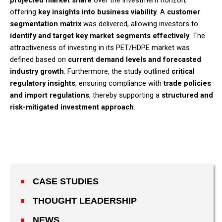
projected market share
over the investment horizon,
offering
key insights into business viability
. A
customer
segmentation matrix
was delivered, allowing investors to
identify and target key market segments effectively
. The
attractiveness of investing in its PET/HDPE market was
defined based on
current demand levels and forecasted
industry growth
. Furthermore, the study outlined
critical
regulatory insights
, ensuring compliance with
trade policies
and import regulations
, thereby supporting a
structured and
risk-mitigated investment approach
.​
CASE STUDIES
THOUGHT LEADERSHIP
NEWS