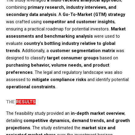
The study leveraged
a multi-faceted analytical approach
,
combining
primary research, industry interviews, and
secondary data analysis
. A
Go-To-Market (GTM) strategy
was crafted using
competitor and customer insights
,
ensuring a practical roadmap for potential investors.
Market
assessments and benchmarking analysis
were used to
evaluate
country’s bottling industry relative to global
trends
. Additionally, a
customer segmentation matrix
was
designed to classify
target consumer groups
based on
purchasing behavior, volume needs, and product
preferences
. The legal and regulatory landscape was also
assessed to
mitigate compliance risks
and identify potential
operational constraints
.​
THE
RESULTS
The feasibility study provided an
in-depth market overview
,
detailing
competitive dynamics, demand trends, and growth
projections
. The study estimated the
market size and