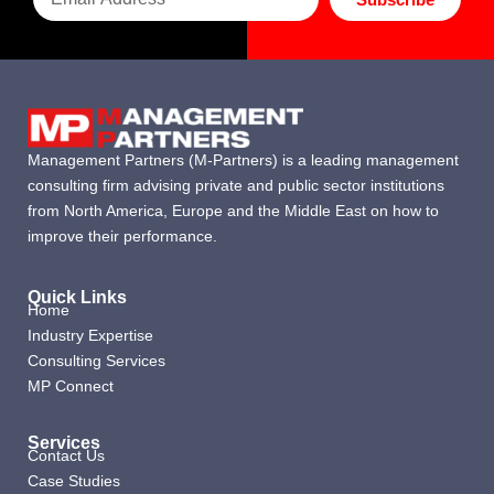
Management Partners (M-Partners) is a leading management
consulting firm advising private and public sector institutions
from North America, Europe and the Middle East on how to
improve their performance.
Quick Links
Home
Industry Expertise
Consulting Services
MP Connect
Services
Contact Us
Case Studies