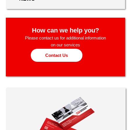
How can we help you?
Please contact us for additional information
on our services
Contact Us