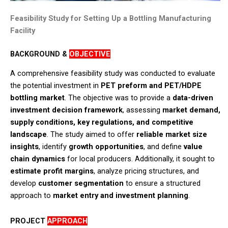
Feasibility Study for Setting Up a Bottling Manufacturing
Facility
BACKGROUND &
OBJECTIVE
A comprehensive feasibility study was conducted to evaluate
the potential investment in
PET preform and PET/HDPE
bottling market
. The objective was to provide a
data-driven
investment decision framework
, assessing
market demand,
supply conditions, key regulations, and competitive
landscape
. The study aimed to offer
reliable market size
insights
, identify
growth opportunities
, and define
value
chain dynamics
for local producers. Additionally, it sought to
estimate profit margins
, analyze pricing structures, and
develop
customer segmentation
to ensure a structured
approach to
market entry and investment planning
.​
PROJECT
APPROACH