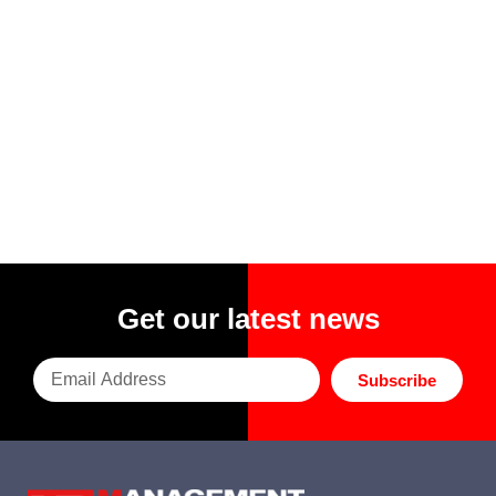
Get our latest news
Subscribe