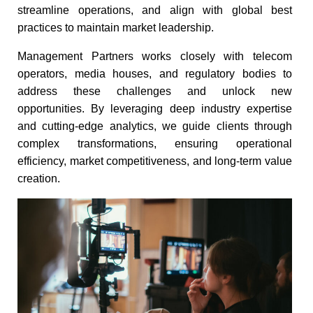
streamline operations, and align with global best
practices to maintain market leadership.​
Management Partners works closely with telecom
operators, media houses, and regulatory bodies to
address these challenges and unlock new
opportunities. By leveraging deep industry expertise
and cutting-edge analytics, we guide clients through
complex transformations, ensuring operational
efficiency, market competitiveness, and long-term value
creation.​