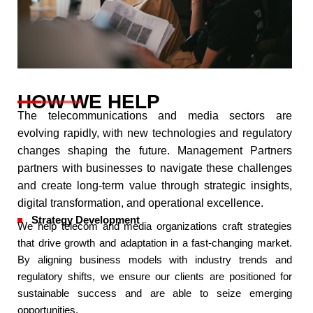
HOW WE HELP
The telecommunications and media sectors are
evolving rapidly, with new technologies and regulatory
changes shaping the future. Management Partners
partners with businesses to navigate these challenges
and create long-term value through strategic insights,
digital transformation, and operational excellence.​
Strategy Development
We help telecom and media organizations craft strategies
that drive growth and adaptation in a fast-changing market.
By aligning business models with industry trends and
regulatory shifts, we ensure our clients are positioned for
sustainable success and are able to seize emerging
opportunities.​