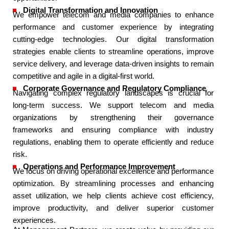
Digital Transformation and Innovation​
We empower telecom and media companies to enhance
performance and customer experience by integrating
cutting-edge technologies. Our digital transformation
strategies enable clients to streamline operations, improve
service delivery, and leverage data-driven insights to remain
competitive and agile in a digital-first world.​
Corporate Governance and Regulatory Compliance​
Navigating complex regulatory landscapes is crucial for
long-term success. We support telecom and media
organizations by strengthening their governance
frameworks and ensuring compliance with industry
regulations, enabling them to operate efficiently and reduce
risk.​
Operations and Performance Improvement​
We focus on driving operational excellence and performance
optimization. By streamlining processes and enhancing
asset utilization, we help clients achieve cost efficiency,
improve productivity, and deliver superior customer
experiences.​