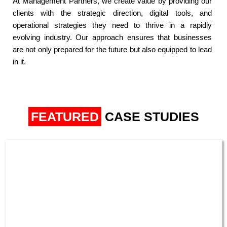
At Management Partners, we create value by providing our
clients with the strategic direction, digital tools, and
operational strategies they need to thrive in a rapidly
evolving industry. Our approach ensures that businesses
are not only prepared for the future but also equipped to lead
in it.​
FEATURED
CASE STUDIES