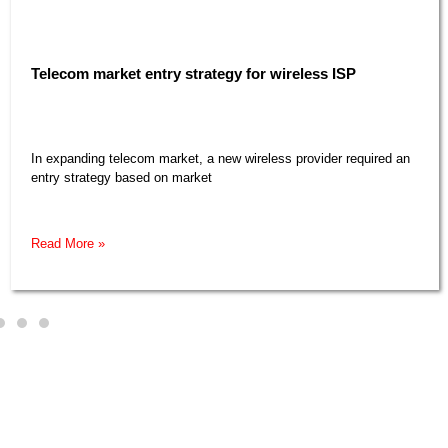
Telecom market entry strategy for wireless ISP​
In expanding telecom market, a new wireless provider required an
entry strategy based on market
Read More »