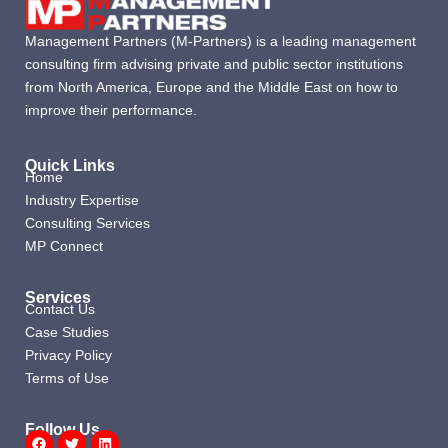
Management Partners (M-Partners) is a leading management
consulting firm advising private and public sector institutions
from North America, Europe and the Middle East on how to
improve their performance.
Quick Links
Home
Industry Expertise
Consulting Services
MP Connect
Services
Contact Us
Case Studies
Privacy Policy
Terms of Use
Follow Us
Facebook
Twitter
Linkedin