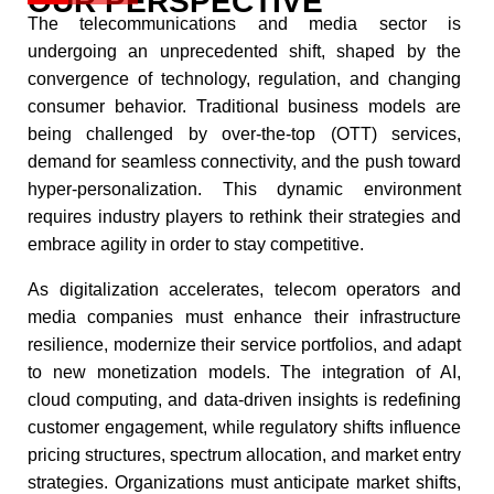
OUR PERSPECTIVE
The telecommunications and media sector is
undergoing an unprecedented shift, shaped by the
convergence of technology, regulation, and changing
consumer behavior. Traditional business models are
being challenged by over-the-top (OTT) services,
demand for seamless connectivity, and the push toward
hyper-personalization. This dynamic environment
requires industry players to rethink their strategies and
embrace agility in order to stay competitive.​
As digitalization accelerates, telecom operators and
media companies must enhance their infrastructure
resilience, modernize their service portfolios, and adapt
to new monetization models. The integration of AI,
cloud computing, and data-driven insights is redefining
customer engagement, while regulatory shifts influence
pricing structures, spectrum allocation, and market entry
strategies. Organizations must anticipate market shifts,