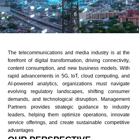
The telecommunications and media industry is at the
forefront of digital transformation, driving connectivity,
content consumption, and new business models. With
rapid advancements in 5G, IoT, cloud computing, and
AI-powered analytics, organizations must navigate
evolving regulatory landscapes, shifting consumer
demands, and technological disruption. Management
Partners provides strategic guidance to industry
leaders, helping them optimize operations, innovate
service offerings, and create sustainable competitive
advantages​