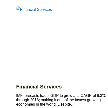
Financial Services
IMF forecasts Iraq’s GDP to grow at a CAGR of 8.3%
through 2018; making it one of the fastest growing
economies in the world. Despite…