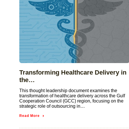
Transforming Healthcare Delivery in
the…
This thought leadership document examines the
transformation of healthcare delivery across the Gulf
Cooperation Council (GCC) region, focusing on the
strategic role of outsourcing in…
Read More