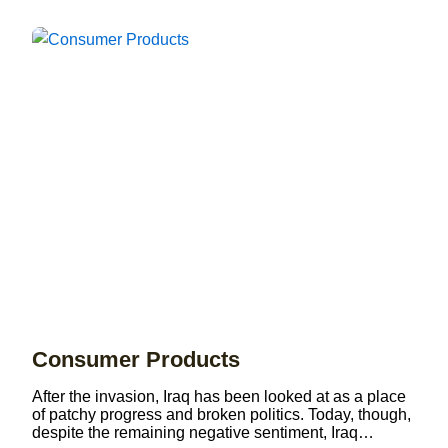
Consumer Products
After the invasion, Iraq has been looked at as a place
of patchy progress and broken politics. Today, though,
despite the remaining negative sentiment, Iraq…