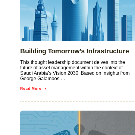
Building Tomorrow’s Infrastructure
This thought leadership document delves into the
future of asset management within the context of
Saudi Arabia’s Vision 2030. Based on insights from
George Galambos,…
Read More