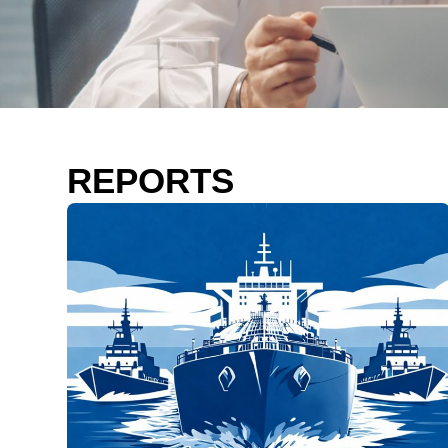
REPORTS