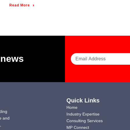
Read More
t news
Quick Links
Home
ding
Industry Expertise
e and
Consulting Services
,
MP Connect