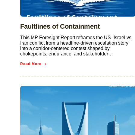
Faultlines of Containment
This MP Foresight Report reframes the US–Israel vs
Iran conflict from a headline-driven escalation story
into a corridor-centered contest shaped by
chokepoints, endurance, and stakeholder…
Read More