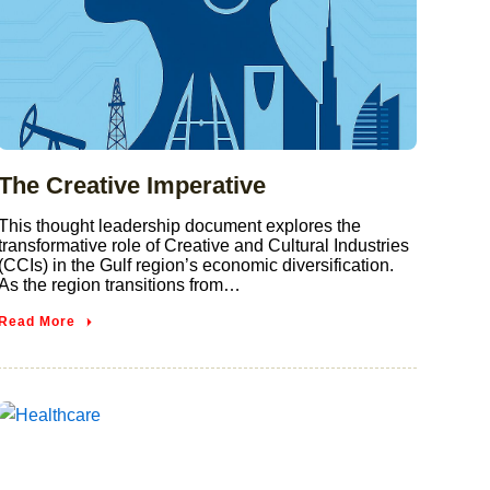
The Creative Imperative
This thought leadership document explores the
transformative role of Creative and Cultural Industries
(CCIs) in the Gulf region’s economic diversification.
As the region transitions from…
Read More