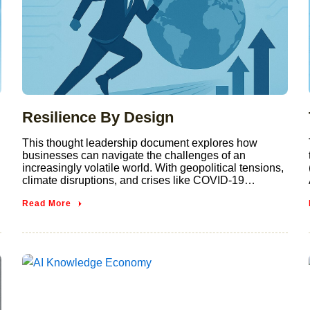
Resilience By Design
This thought leadership document explores how
businesses can navigate the challenges of an
increasingly volatile world. With geopolitical tensions,
climate disruptions, and crises like COVID-19…
Read More