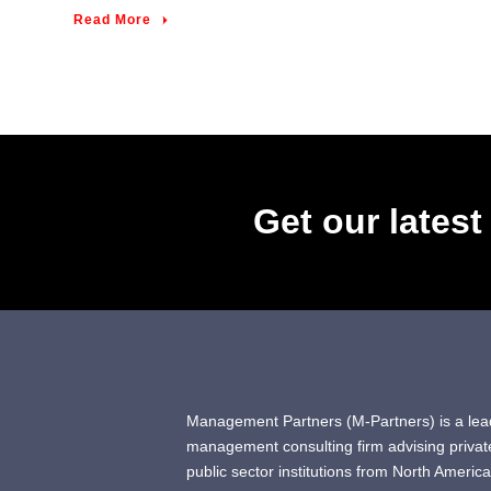
Read More
Get our lates
Management Partners (M-Partners) is a lea
management consulting firm advising privat
public sector institutions from North America