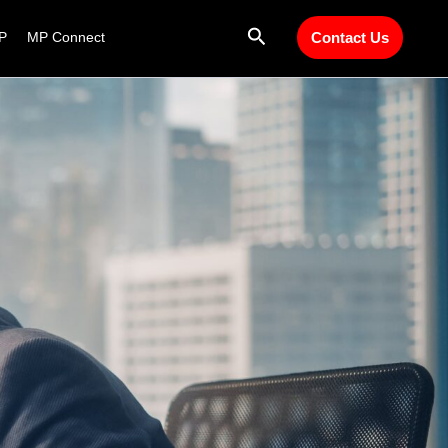
Search
P
MP Connect
Contact Us