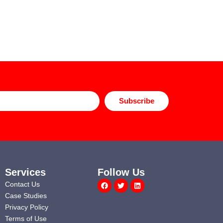
Subscribe
Services
Follow Us
Facebook
Twitter
Linkedin
Contact Us
Case Studies
Privacy Policy
Terms of Use