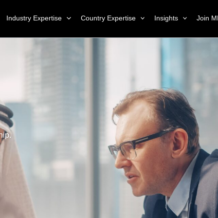
Industry Expertise
Country Expertise
Insights
Join M
hip.