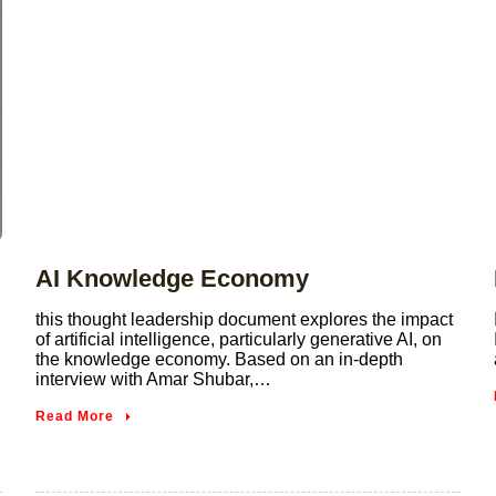
AI Knowledge Economy
this thought leadership document explores the impact
of artificial intelligence, particularly generative AI, on
the knowledge economy. Based on an in-depth
interview with Amar Shubar,…
Read More