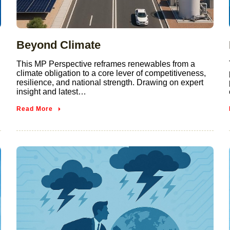
Beyond Climate
This MP Perspective reframes renewables from a
climate obligation to a core lever of competitiveness,
resilience, and national strength. Drawing on expert
insight and latest…
Read More