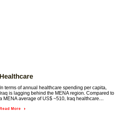
Healthcare
In terms of annual healthcare spending per capita,
Iraq is lagging behind the MENA region. Compared to
a MENA average of US$ ~510, Iraq healthcare…
Read More