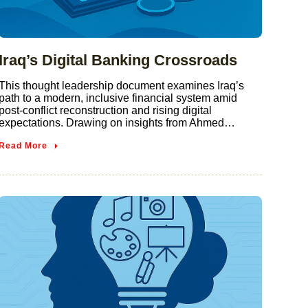
Iraq’s Digital Banking Crossroads
This thought leadership document examines Iraq’s
path to a modern, inclusive financial system amid
post-conflict reconstruction and rising digital
expectations. Drawing on insights from Ahmed…
Read More