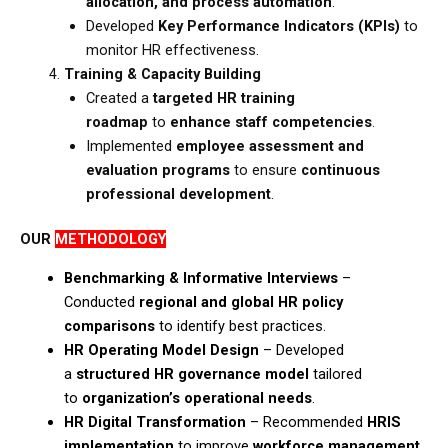
allocation, and process automation
.​
Developed
Key Performance Indicators (KPIs)
to
monitor HR effectiveness.
Training & Capacity Building
Created a
targeted HR training
roadmap
to
enhance staff competencies
.​
Implemented
employee assessment and
evaluation programs
to ensure
continuous
professional development
.
OUR
METHODOLOGY
Benchmarking & Informative Interviews
–
Conducted
regional and global HR policy
comparisons
to identify best practices.​
HR Operating Model Design
– Developed
a
structured HR governance model
tailored
to
organization’s operational needs
.​
HR Digital Transformation
– Recommended
HRIS
implementation
to improve
workforce management