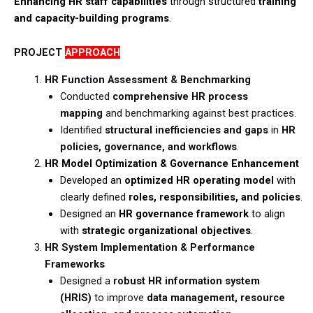
Enhancing HR staff capabilities
through structured
training
and capacity-building programs
.​
PROJECT
APPROACH
HR Function Assessment & Benchmarking
​Conducted
comprehensive HR process
mapping
and benchmarking against best practices.​
Identified
structural inefficiencies and gaps
in
HR
policies, governance, and workflows
.
HR Model Optimization & Governance Enhancement
Developed an
optimized HR operating model
with
clearly defined
roles, responsibilities, and policies
.​
Designed an
HR governance framework
to align
with
strategic organizational objectives
.
HR System Implementation & Performance
Frameworks
Designed a
robust HR information system
(HRIS)
to improve
data management, resource