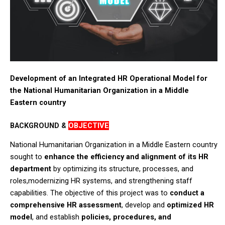
Development of an Integrated HR Operational Model for
the National Humanitarian Organization in a Middle
Eastern country
BACKGROUND &
OBJECTIVE
National Humanitarian Organization in a Middle Eastern country
sought to
enhance the efficiency and alignment of its HR
department
by optimizing its structure, processes, and
roles,modernizing HR systems, and strengthening staff
capabilities. The objective of this project was to
conduct a
comprehensive HR assessment
, develop and
optimized HR
model
, and establish
policies, procedures, and