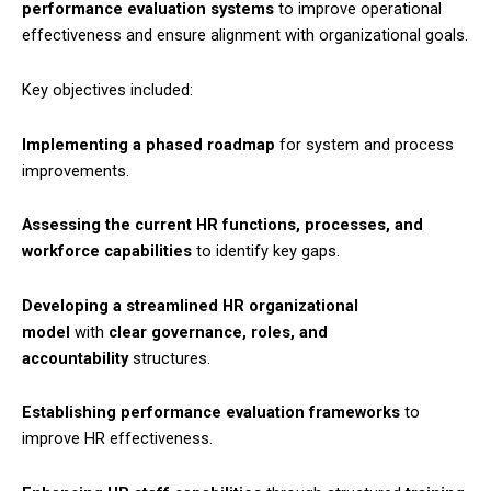
performance evaluation systems
to improve operational
effectiveness and ensure alignment with organizational goals.​
Key objectives included:​
Implementing a phased roadmap
for system and process
improvements.
Assessing the current HR functions, processes, and
workforce capabilities
to identify key gaps.​
Developing a streamlined HR organizational
model
with
clear governance, roles, and
accountability
structures.​
Establishing performance evaluation frameworks
to
improve HR effectiveness.​