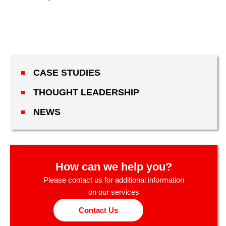
CASE STUDIES
THOUGHT LEADERSHIP
NEWS
How can we help you?
Please contact us for additional information
on our services
Contact Us