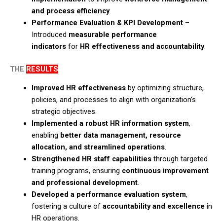
and process efficiency
.​
Performance Evaluation & KPI Development
–
Introduced
measurable performance
indicators
for
HR effectiveness and accountability
.
THE
RESULTS
Improved HR effectiveness
by optimizing structure,
policies, and processes to align with organization’s
strategic objectives.​
Implemented a robust HR information system
,
enabling
better data management, resource
allocation, and streamlined operations
.​
Strengthened HR staff capabilities
through targeted
training programs, ensuring
continuous improvement
and professional development
.​
Developed a performance evaluation system
,
fostering a culture of
accountability and excellence
in
HR operations.