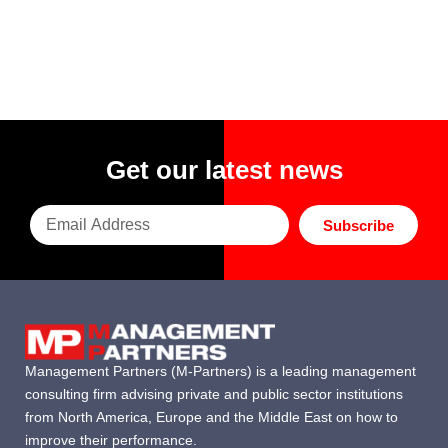
Get our latest news
Subscribe
Management Partners (M-Partners) is a leading management
consulting firm advising private and public sector institutions
from North America, Europe and the Middle East on how to
improve their performance.