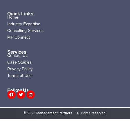
Quick Links
Home
Industry Expertise
Consulting Services
MP Connect
Services
Contact Us
Case Studies
Privacy Policy
Terms of Use
Follow Us
Facebook
Twitter
Linkedin
© 2025 Management Partners – All rights reserved.