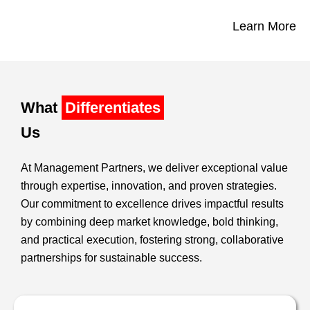
Learn More
What
Differentiates
Us
At Management Partners, we deliver exceptional value
through expertise, innovation, and proven strategies.
Our commitment to excellence drives impactful results
by combining deep market knowledge, bold thinking,
and practical execution, fostering strong, collaborative
partnerships for sustainable success.​