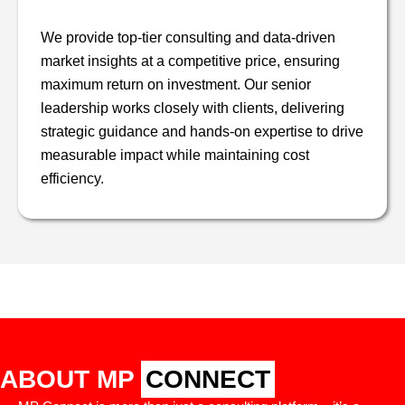
We provide top-tier consulting and data-driven
market insights at a competitive price, ensuring
maximum return on investment. Our senior
leadership works closely with clients, delivering
strategic guidance and hands-on expertise to drive
measurable impact while maintaining cost
efficiency.
ABOUT MP
CONNECT