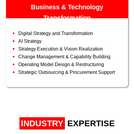
Business & Technology
Transformation
Digital Strategy and Transformation
AI Strategy
Strategy Execution & Vision Realization
Change Management & Capability Building
Operating Model Design & Restructuring
Strategic Outsourcing & Procurement Support
INDUSTRY
EXPERTISE