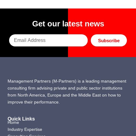
Get our latest news
Subscribe
Management Partners (M-Partners) is a leading management
consulting firm advising private and public sector institutions
from North America, Europe and the Middle East on how to
improve their performance.
Quick Links
Home
Industry Expertise