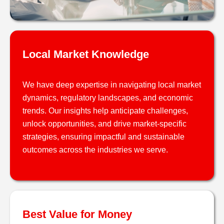
Local Market Knowledge
We have deep expertise in navigating local market
dynamics, regulatory landscapes, and economic
trends. Our insights help anticipate challenges,
unlock opportunities, and drive market-specific
strategies, ensuring impactful and sustainable
outcomes across the industries we serve.
Best Value for Money