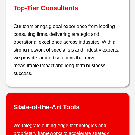
Top-Tier Consultants
Our team brings global experience from leading
consulting firms, delivering strategic and
operational excellence across industries. With a
strong network of specialists and industry experts,
we provide tailored solutions that drive
measurable impact and long-term business
success​.
State-of-the-Art Tools
We integrate cutting-edge technologies and
proprietary frameworks to accelerate strategy