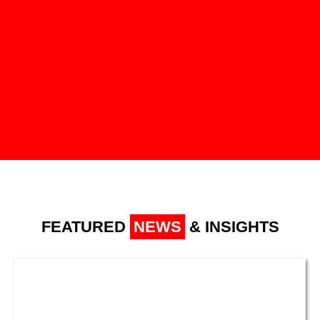
FEATURED
NEWS
& INSIGHTS