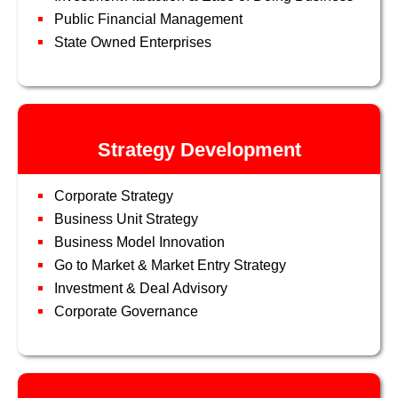
Public Financial Management
State Owned Enterprises
Strategy Development
Corporate Strategy
Business Unit Strategy
Business Model Innovation
Go to Market & Market Entry Strategy
Investment & Deal Advisory
Corporate Governance