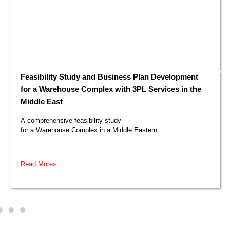
Feasibility Study and Business Plan Development
for a Warehouse Complex with 3PL Services in the
Middle East​
A comprehensive feasibility study
for a Warehouse Complex in a Middle Eastern
Read More»