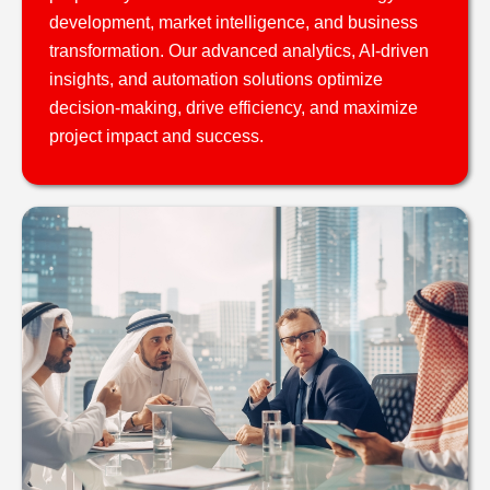
development, market intelligence, and business
transformation. Our advanced analytics, AI-driven
insights, and automation solutions optimize
decision-making, drive efficiency, and maximize
project impact and success.​