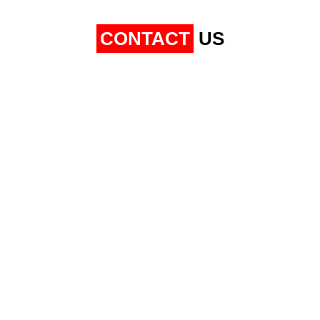
CONTACT
US