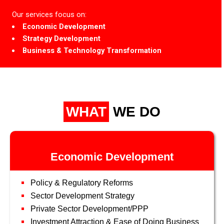
Our services focus on:
Economic Development
Strategy Development
Business & Technology Transformation
WHAT
WE DO
Economic Development
Policy & Regulatory Reforms
Sector Development Strategy
Private Sector Development/PPP
Investment Attraction & Ease of Doing Business