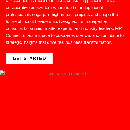
MP Connect is more than just a consulting platform—it’s a
collaborative ecosystem where top-tier independent
professionals engage in high-impact projects and shape the
future of thought leadership. Designed for management
consultants, subject matter experts, and industry leaders, MP
Connect offers a space to co-create, co-own, and contribute to
strategic insights that drive real business transformation.
GET STARTED