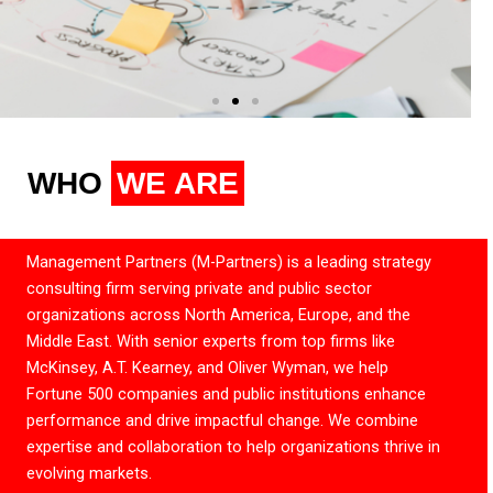
WHO
WE ARE
Management Partners (M-Partners) is a leading strategy
consulting firm serving private and public sector
organizations across North America, Europe, and the
Middle East. With senior experts from top firms like
McKinsey, A.T. Kearney, and Oliver Wyman, we help
Fortune 500 companies and public institutions enhance
performance and drive impactful change. We combine
expertise and collaboration to help organizations thrive in
evolving markets.