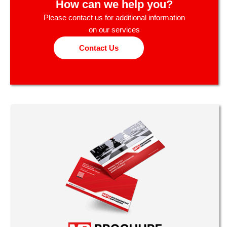
How can we help you?
Please contact us for additional information
on our services
Contact Us