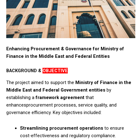
Enhancing Procurement & Governance for Ministry of
Finance in the Middle East and Federal Entities
BACKGROUND &
OBJECTIVE
The project aimed to support the
Ministry of Finance
in the
Middle East
and Federal Government entities
by
establishing a
framework agreement
that
enhancesprocurement processes, service quality, and
governance efficiency. Key objectives included:​
Streamlining procurement operations
to ensure
cost-effectiveness and regulatory compliance.​