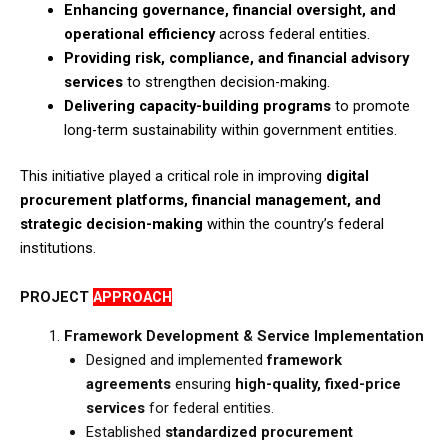
Enhancing governance, financial oversight, and
operational efficiency
across federal entities.​
Providing risk, compliance, and financial advisory
services
to strengthen decision-making.​
Delivering capacity-building programs
to promote
long-term sustainability within government entities.​
This initiative played a critical role in improving
digital
procurement platforms, financial management, and
strategic decision-making
within the country’s federal
institutions.
PROJECT
APPROACH
Framework Development & Service Implementation
​Designed and implemented
framework
agreements
ensuring
high-quality, fixed-price
services
for federal entities.​
Established
standardized procurement