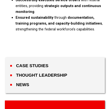
Successfully executed service orders
with federal
entities, providing
strategic outputs and continuous
monitoring
.​
Ensured sustainability
through
documentation,
training programs, and capacity-building initiatives
,
strengthening the federal workforce’s capabilities.
CASE STUDIES
THOUGHT LEADERSHIP
NEWS