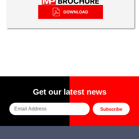
Get our latest news
Subscribe