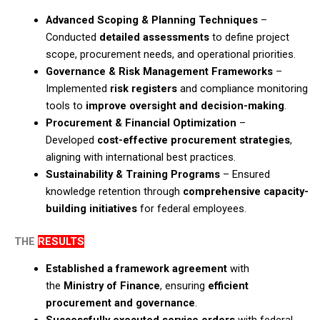
Advanced Scoping & Planning Techniques
–
Conducted
detailed assessments
to define project
scope, procurement needs, and operational priorities.​
Governance & Risk Management Frameworks
–
Implemented
risk registers
and compliance monitoring
tools to
improve oversight and decision-making
.​
Procurement & Financial Optimization
–
Developed
cost-effective procurement strategies
,
aligning with international best practices.​
Sustainability & Training Programs
– Ensured
knowledge retention through
comprehensive capacity-
building initiatives
for federal employees.
THE
RESULTS
Established a framework agreement
with
the
Ministry of Finance
, ensuring
efficient
procurement and governance
.​