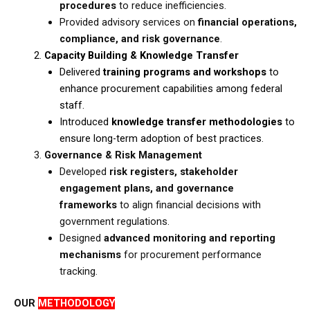
procedures
to reduce inefficiencies.​
Provided advisory services on
financial operations,
compliance, and risk governance
.
Capacity Building & Knowledge Transfer
​Delivered
training programs and workshops
to
enhance procurement capabilities among federal
staff.​
Introduced
knowledge transfer methodologies
to
ensure long-term adoption of best practices.
Governance & Risk Management
Developed
risk registers, stakeholder
engagement plans, and governance
frameworks
to align financial decisions with
government regulations.​
Designed
advanced monitoring and reporting
mechanisms
for procurement performance
tracking.
OUR
METHODOLOGY