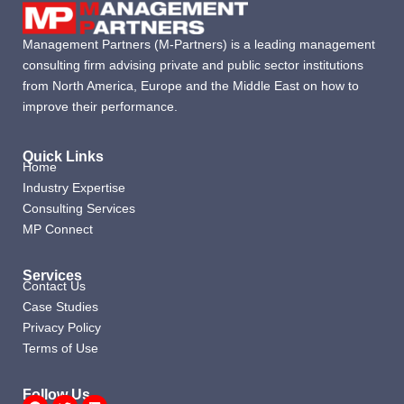
Management Partners (M-Partners) is a leading management
consulting firm advising private and public sector institutions
from North America, Europe and the Middle East on how to
improve their performance.
Quick Links
Home
Industry Expertise
Consulting Services
MP Connect
Services
Contact Us
Case Studies
Privacy Policy
Terms of Use
Follow Us
Facebook
Twitter
Linkedin