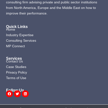
consulting firm advising private and public sector institutions
from North America, Europe and the Middle East on how to
improve their performance.
Quick Links
Home
Industry Expertise
Consulting Services
MP Connect
Services
Contact Us
Case Studies
Privacy Policy
Terms of Use
Follow Us
Facebook
Twitter
Linkedin