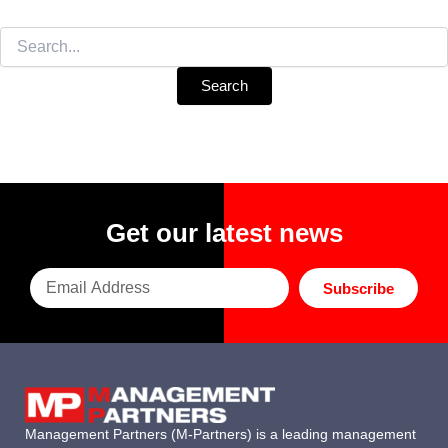
Search
for:
Get our latest news
Subscribe
Management Partners (M-Partners) is a leading management